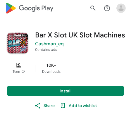
google_logo Play
search
help_outline
Bar X Slot UK Slot Machines
Cashman_eq
Contains ads
10K+
Teen
info
Downloads
Install
Share
Add to wishlist