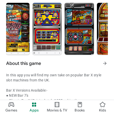
About this game
arrow_forward
In this app you will find my own take on popular Bar X style
slot machines from the UK.
Bar X Versions Available:-
● NEW Bar 7's
● Classic Bar X (Original style 1985 cabinet)
Welcome to my Bar X Multi Slot UK Slot Machines
● Bar X Seven
Games
Apps
Movies & TV
Books
Kids
● Magic 7
Updated on