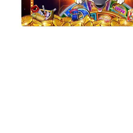
About this game
arrow_forward
Quick Hit casino slots is the ultimate free Vegas slots expe
a tap away. Enjoy free spinning and winning these free sl
Welcome to Las Vegas! Your favorite free Vegas casino slot
win prizes, hit the jackpot and do it all over again to feel li
rich cash billionaire to enjoy real Vegas slots, because thes
Play Your Favorite Vegas Slots & Classic Slot Machines. C
of 2025 and beyond, mobile free slot machine players can e
Quick hit casino is always open.
Updated on
Aug 08, 2026
Play classic casino games for free: The best slot games and
mega slot machine brands like Bally casino, Shuffle and WMS
Hit Slots Platinum Plus, Triple Blazing 7s, Huff n More Puff
#6 top grossing casino
Casino
Slots
Casu
and many other new slot games! New slot machines are adde