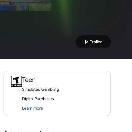
play_arrow
Trailer
Teen
Simulated Gambling
Digital Purchases
Learn more