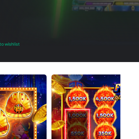
o wishlist