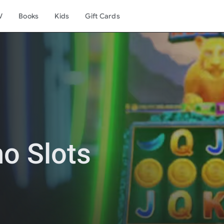
V
Books
Kids
Gift Cards
no Slots