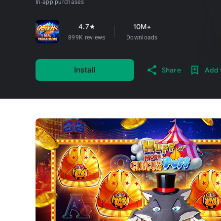
In-app purchases
4.7
10M+
star
899K reviews
Downloads
Install
Share
Add t