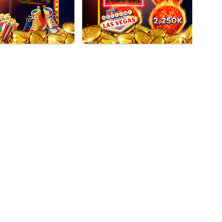
rience for mobile, the best classic slot machine games are just
ot machine games!
s and top casino games are right here. Spin and respin slots,
ke you're on the real Vegas casino floor. You don't have to be a
e are all free casino slot games! In the Vegas slots games era
asino Games For Fun!
nter a huge casino and play classic slots from home. The
 brands make this app pop. Play all the Quick Hit slots from
 slots. Spin free slots that include Super Red Phoenix, Quick
, 88 Fortunes, Invaders from Planet Moolah, Goldfish slots,
al
Single player
Stylized
d all the time to make your free slots casino games