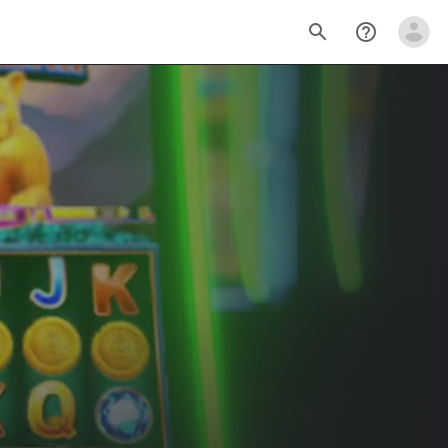
search
help_outline