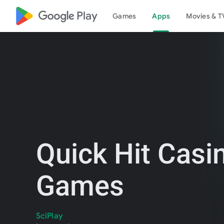
google_logo Play
Games
Apps
Movies & T
Quick Hit Casi
Games
SciPlay