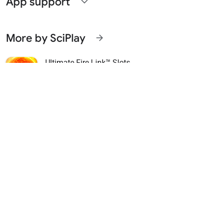
App support
expand_more
More by SciPlay
arrow_forward
Ultimate Fire Link™ Slots
SciPlay
3.8
star
Planet Moolah™ Slots Casino
SciPlay
3.2
star
Jackpot Party Casino Slots
SciPlay
4.7
star
Dancing Drums Slots Casino
SciPlay