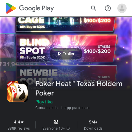
google_logo Play
search
help_outline
play_arrow
Trailer
Poker Heat™ Texas Holdem
Poker
Playtika
Contains ads
In-app purchases
4.4
5M+
star
388K reviews
Everyone 10+
info
Downloads