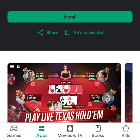
Install
Share
Add to wishlist
Games
Apps
Movies & TV
Books
Kids
About this game
arrow_forward