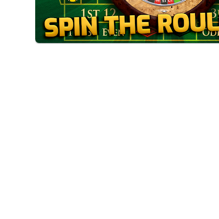
About this game
arrow_forward
Club7 – feel the real casino vibes!
The best games for your mobile? We present you the innovati
casino. Download the Club7 app today and test your skills i
Club7 is the app that was created in response to the needs 
Mobile casino games! In the Club7 Casino you will feel the r
Therefore it is no wonder that Club7 is currently considere
simulation games. Free Club7 games are played on online s
Updated on
can find an interesting game for themselves! A huge communi
Aug 08, 2026
exciting game will not be difficult! Thanks to the Club7 app
yourself!
Casino
Slots
Casual
Single player
Sty
What are the Club7 games like? The best games for your mo