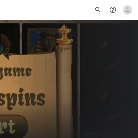
search
help_outline