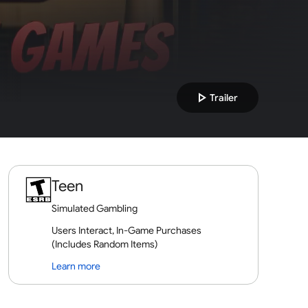
play_arrow
Trailer
Teen
Simulated Gambling
Users Interact, In-Game Purchases
(Includes Random Items)
Learn more