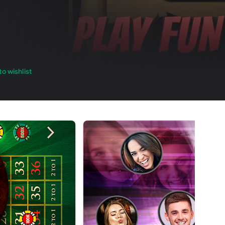
o wishlist