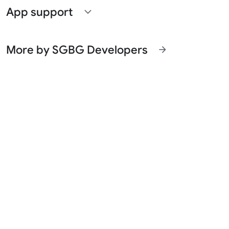
App support
expand_more
More by SGBG Developers
arrow_forward
Minesweeper - Puzzle Club Game
SGBG Developers
Solitaire - Club7™ Game
SGBG Developers
4.8
star
Similar games
arrow_forward
Card Counter
TMSOFT