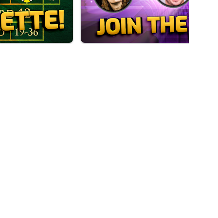
ve Club7 app, which will make you feel like you are in a real
n exciting online games!
and expectations of Players from all over the world.
eal casino vibes!
d to be one of the fastest growing social gaming and online
lot machines, video pokers, table and club games. Everyone
ty is registered on the platform, so finding partners for an
 you will feel the real casino vibes – download and see for
lized
bile