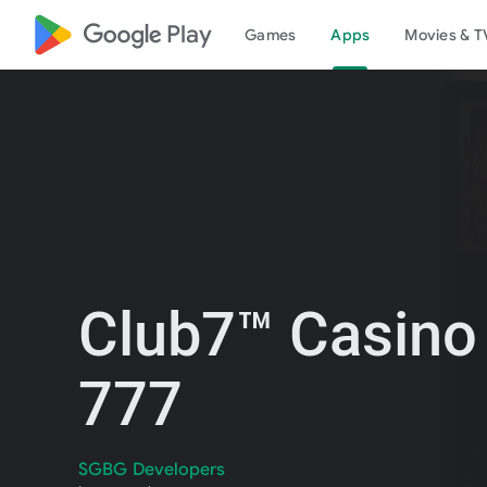
google_logo Play
Games
Apps
Movies & T
Club7™ Casino 
777
SGBG Developers