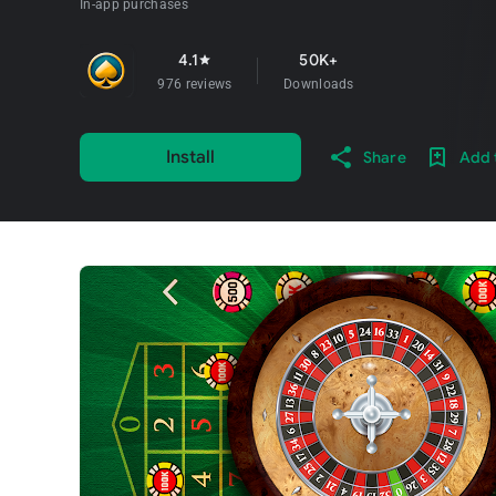
In-app purchases
4.1
50K+
star
976 reviews
Downloads
Install
Share
Add t