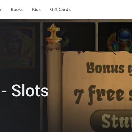
V
Books
Kids
Gift Cards
- Slots