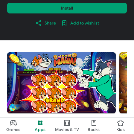
Install
Share
Add to wishlist
About this game
arrow_forward
Games
Apps
Movies & TV
Books
Kids