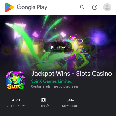
google_logo Play
search
help_outline
play_arrow
Trailer
Jackpot Wins - Slots Casino
SpinX Games Limited
Contains ads
In-app purchases
4.7
5M+
star
221K reviews
Teen
info
Downloads