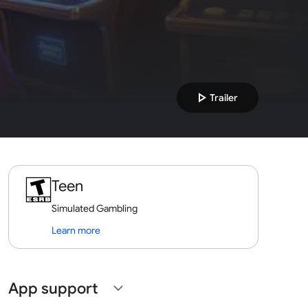
play_arrow
Trailer
Teen
Simulated Gambling
Learn more
App support
expand_more