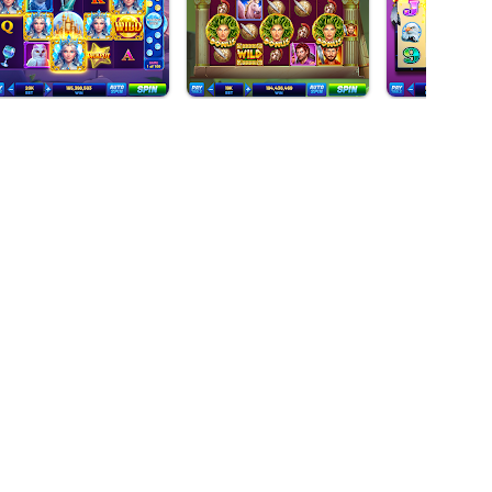
w name for the same great game!
nt, don’t miss out!
er, and fast-paced Bingo in a thrilling casino adventure with
 of millions of players worldwide. Enjoy free spins, virtual
ove!
kens, rewards, and favorite games are still here.
FREE TOKENS as a WELCOME BONUS to help you spin and win
lized
 tournaments, events, collections, and challenges.