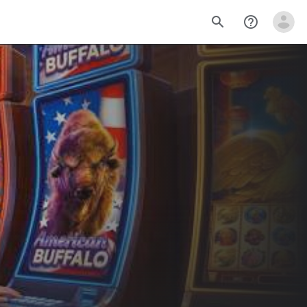
search
help_outline