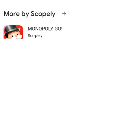
More by Scopely
arrow_forward
MONOPOLY GO!
Scopely
4.6
star
Stumble Guys
Scopely
4.7
star
MARVEL Strike Force: Squad RPG
Scopely
4.3
star
Scrabble® GO – Fun with Words!
Scopely
4.6
star