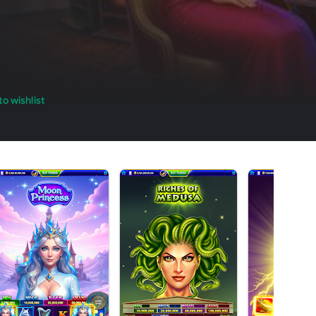
o wishlist