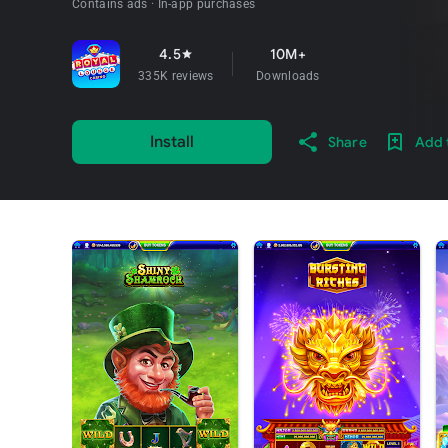
Contains ads
In-app purchases
4.5
10M+
star
335K reviews
Downloads
Install
Share
Add t