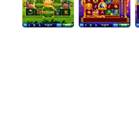
About this game
arrow_forward
NEW! GSN Casino is now Royal Lounge Casino. A fresh ne
Celebrate with 7 days of extra FREE GIFTS. Limited-time eve
Play Classic Slots, Vegas-style slot machines, Strategic Pok
stunning graphics, regular updates, and a vibrant community
rewards, and bonuses with nonstop fun!
GSN Casino is now Royal Lounge Casino. Same game you l
If you played GSN Casino before, your account, progress, to
Updated on
New to Royal Lounge Casino? Install today and receive 
Aug 06, 2026
big!
Highlights of Royal Lounge Casino, formerly GSN Casino:
Casino
Slots
Casual
Single player
Sty
* Free Casino Tokens from hourly and daily bonuses, casino