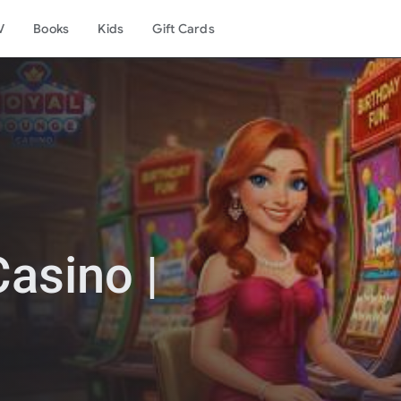
V
Books
Kids
Gift Cards
asino |