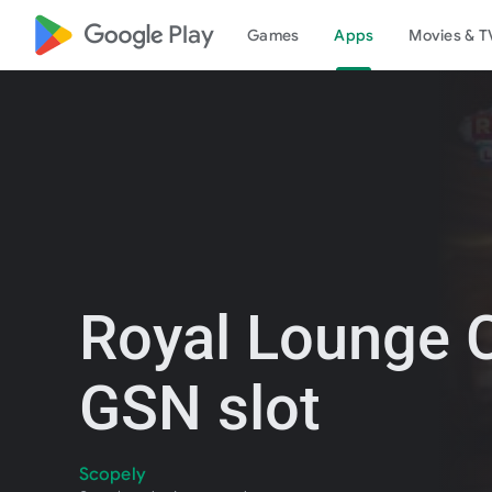
google_logo Play
Games
Apps
Movies & T
Royal Lounge C
GSN slot
Scopely