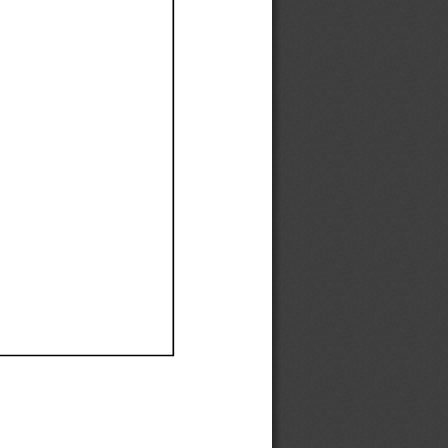
Ef
Ef