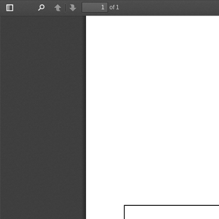
of 1
Toggle
Find
Previous
Next
Sidebar