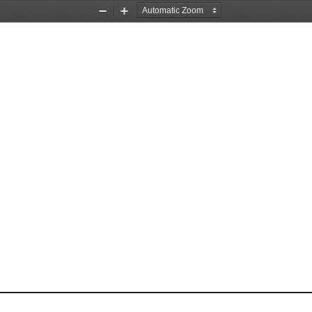
Zoom
Zoom
Out
In