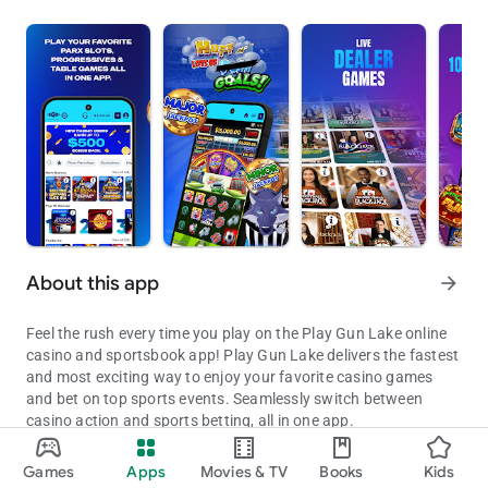
About this app
arrow_forward
Feel the rush every time you play on the Play Gun Lake online
casino and sportsbook app! Play Gun Lake delivers the fastest
and most exciting way to enjoy your favorite casino games
and bet on top sports events. Seamlessly switch between
casino action and sports betting, all in one app.
Real Money Online Sportsbook & Casino
Dive into an extraordinary selection of real money iCasino
Games
Apps
Movies & TV
Books
Kids
games. From exclusive Slots and Live Dealer games to