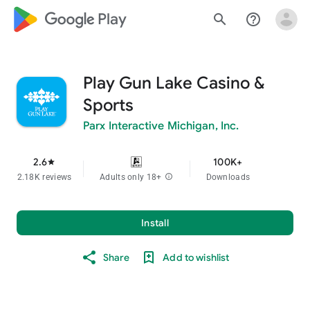
google_logo Play
search
help_outline
Play Gun Lake Casino &
Sports
Parx Interactive Michigan, Inc.
2.6
100K+
star
2.18K reviews
Adults only 18+
info
Downloads
Install
Share
Add to wishlist