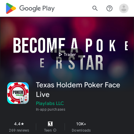
google_logo Play
search
help_outline
play_arrow
Trailer
Texas Holdem Poker Face
Live
Playlabs LLC
In-app purchases
4.4
10K+
star
269 reviews
Teen
info
Downloads