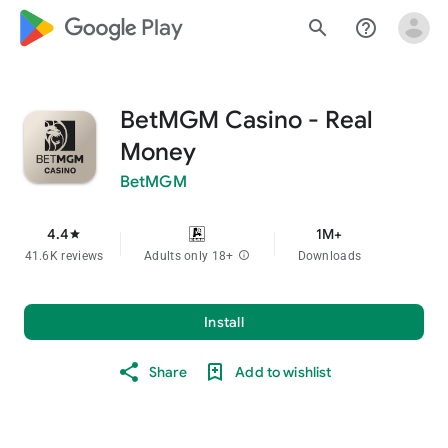
google_logo Play
search
help_outline
BetMGM Casino - Real
Money
BetMGM
4.4
1M+
star
41.6K reviews
Adults only 18+
info
Downloads
Install
Share
Add to wishlist