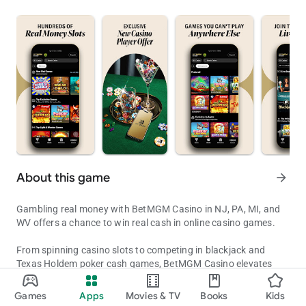
About this game
arrow_forward
Gambling real money with BetMGM Casino in NJ, PA, MI, and
WV offers a chance to win real cash in online casino games.
From spinning casino slots to competing in blackjack and
Texas Holdem poker cash games, BetMGM Casino elevates
your online casino experience. Gamble for real money across a
Online Casino Games for Gambling Real Money | Blackjack, Poker,
range of gambling games, including live casino classics, video
Games
Apps
Movies & TV
Books
Kids
poker, and craps, all while enjoying unmatched rewards and