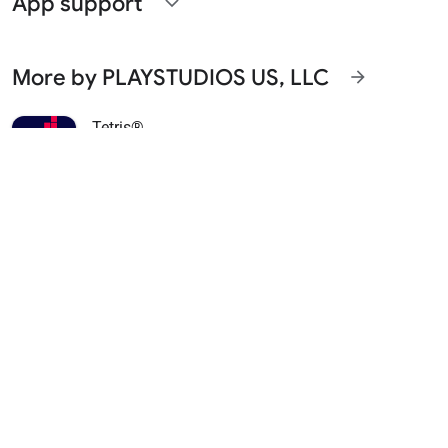
App support
expand_more
More by PLAYSTUDIOS US, LLC
arrow_forward
Tetris®
PLAYSTUDIOS US, LLC
4.1
star
Tetris® Block Party
PLAYSTUDIOS US, LLC
4.8
star
POP! Slots™
PLAYSTUDIOS US, LLC
4.8
star
Solitaire: Classic Card Games
PLAYSTUDIOS US, LLC