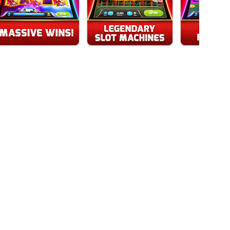
ts, the official Konami Casino!
 feel the need for a little casino fun or a quick win! my
lots!
ght off the Las Vegas casino floor, including the MGM Grand,
Available on
Android,
Windows*
s and enjoy free chips, huge casino bonuses, so many free
 machines and work your way up in VIP Vegas Casino Player
lized