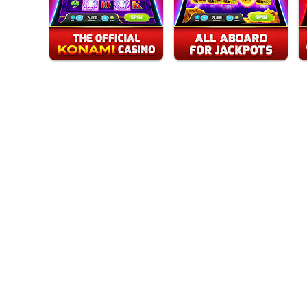
About this game
arrow_forward
Nothing beats the thrill of the win in a Vegas casino!
Join millions of Slots Players and win big at My KONAMI Slo
Install now to get a 2,000,000 free chips welcome bonus!
Play top social casino games at my KONAMI Slots anytime you
Spin, win & scream! Halloween thrills await in my KONAMI S
KONAMI features some of your favorite slot machines strai
the Aria, or the Bellagio!
Updated on
Aug 06, 2026
Download our free slots app to play top social casino game
spins, free slots bonuses, progressive jackpots, exclusive
status!
Casino
Slots
Casual
Single player
Sty