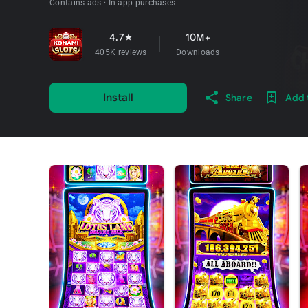
Contains ads
In-app purchases
4.7
10M+
star
405K reviews
Downloads
Install
Share
Add t