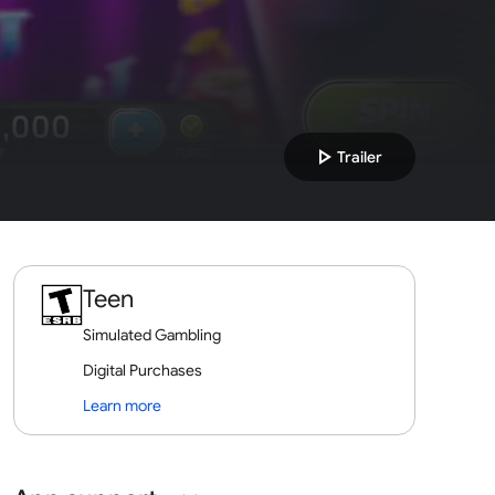
play_arrow
Trailer
Teen
Simulated Gambling
Digital Purchases
Learn more