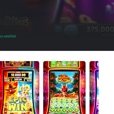
o wishlist