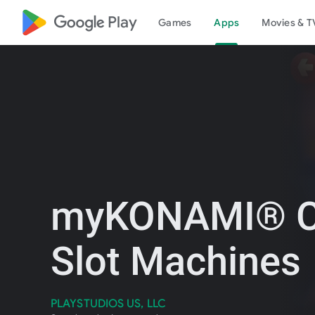
google_logo Play
Games
Apps
Movies & T
myKONAMI® C
Slot Machines
PLAYSTUDIOS US, LLC