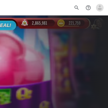
search
help_outline