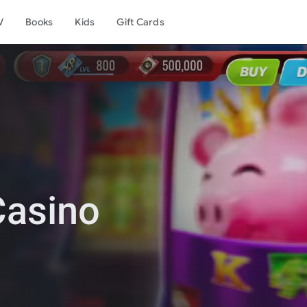
V
Books
Kids
Gift Cards
asino