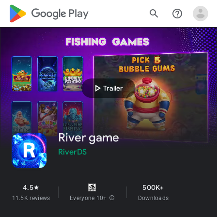
google_logo Play
search
help_outline
play_arrow
Trailer
River game
RiverDS
4.5
500K+
star
11.5K reviews
Everyone 10+
info
Downloads