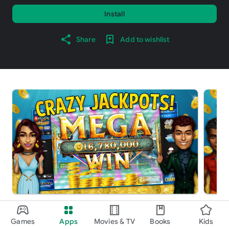
Install
Share
Add to wishlist
About this game
arrow_forward
Games
Apps
Movies & TV
Books
Kids