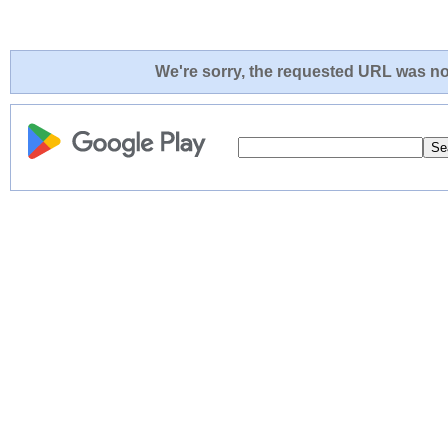
We're sorry, the requested URL was not