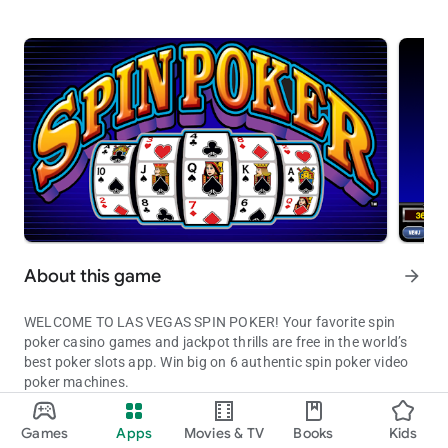
About this game
arrow_forward
WELCOME TO LAS VEGAS SPIN POKER! Your favorite spin
poker casino games and jackpot thrills are free in the world’s
best poker slots app. Win big on 6 authentic spin poker video
poker machines.
Play 6 Authentic Spin Poker Favorites!
Games
Apps
Movies & TV
Books
Kids
Classic Favorites: Super Times Pay, Ultimate X, Spin Deluxe, Triple 
- Spin Poker