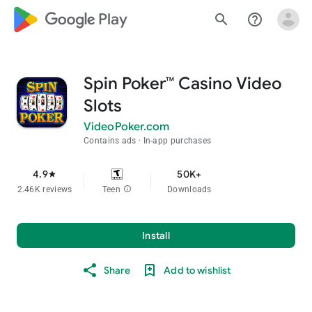
google_logo Play
search
help_outline
Spin Poker™ Casino Video
Slots
VideoPoker.com
Contains ads
In-app purchases
4.9
50K+
star
2.46K reviews
Teen
info
Downloads
Install
Share
Add to wishlist