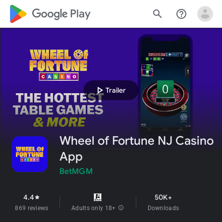
google_logo Play
search
help_outline
play_arrow
Trailer
Wheel of Fortune NJ Casino
App
BetMGM
4.4
50K+
star
869 reviews
Adults only 18+
info
Downloads