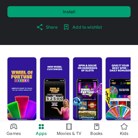
Install
Share
Add to wishlist
About this game
arrow_forward
Games
Apps
Movies & TV
Books
Kids