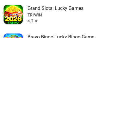
Grand Slots: Lucky Games
TRIWIN
4.7
star
Bravo Bingo-Lucky Bingo Game
TRIWIN
4.9
star
Billion Cash Slots Casino Game
TRIWIN
4.8
star
Woohoo™Casino-Vegas Slot Games
TRIWIN
4.8
star
Similar games
arrow_forward