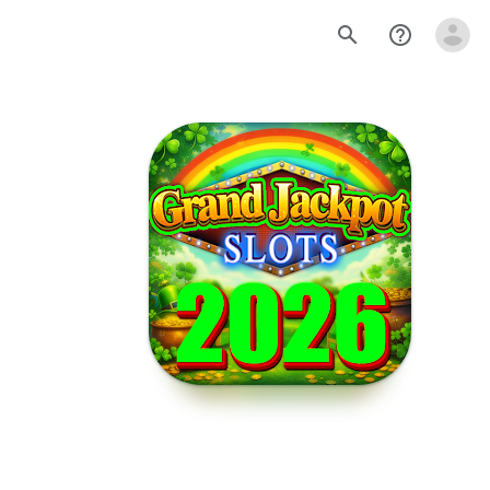
search
help_outline