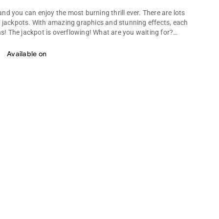
d you can enjoy the most burning thrill ever. There are lots
ns! The jackpot is overflowing! What are you waiting for?
Available on
Android,
Windows*
OF PEARL, PAPER CUTTING, PRINCESS OF JAGUAR, BEER
ESERT TREASURE, WILD GREEN, FLAME TO HEAVEN, MYSTERY OF MAYA and etc..
hines and enjoy!
lized
s such as FREE SPIN, HOLD & RESPIN, RESPIN, BONUS GAMES.
g wilds and games for you to win and hit the 777 jackpot!
s
 slot games 2020.
 to win more Bonus CHIPS. Shoot for the mega PROGRESSIVE
sino app also gives you more bonuses from daily spin, lucky