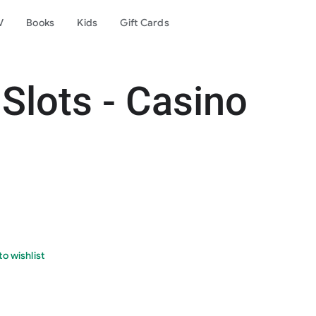
V
Books
Kids
Gift Cards
Slots - Casino
o wishlist