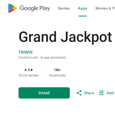
google_logo Play
Games
Apps
Movies & T
Grand Jackpot 
TRIWIN
Contains ads
In-app purchases
4.5
1M+
star
53.2K reviews
Downloads
Install
Share
Add t