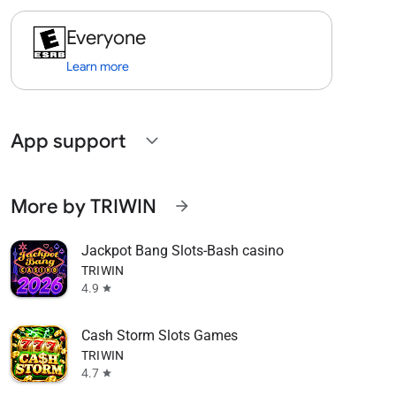
Everyone
Learn more
App support
expand_more
More by TRIWIN
arrow_forward
Jackpot Bang Slots-Bash casino
TRIWIN
4.9
star
Cash Storm Slots Games
TRIWIN
4.7
star