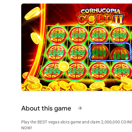
About this game
arrow_forward
Play the BEST vegas slots game and claim 2,000,000 COINS as a welcome bonus! Feel the real Las Vegas casino game
NOW!