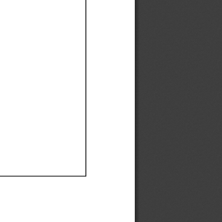
Ef
Ef