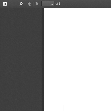
of 1
Toggle
Find
Previous
Next
Sidebar