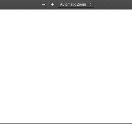
Zoom
Zoom
Out
In